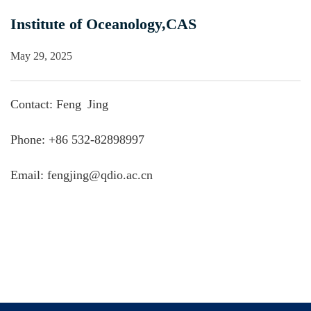
Institute of Oceanology,CAS
May 29, 2025
Contact: Feng Jing
Phone: +86 532-82898997
Email: fengjing@qdio.ac.cn