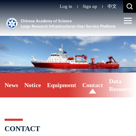
Log in
Sign up
中文
Data
News
Notice
Equipment
Contact
Resource
CONTACT