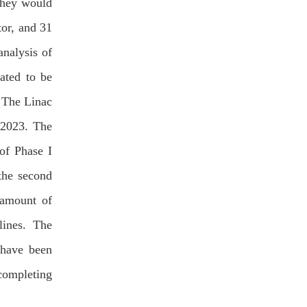
they would
or, and 31
analysis of
ated to be
 The Linac
 2023. The
 of Phase I
the second
 amount of
lines. The
 have been
completing