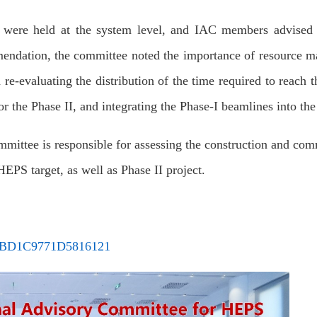
ns were held at the system level, and IAC members advised 
mendation, the committee noted the importance of resource 
e-evaluating the distribution of the time required to reach t
 for the Phase II, and integrating the Phase-I beamlines into th
ittee is responsible for assessing the construction and com
EPS target, as well as Phase II project.
3DBD1C9771D5816121