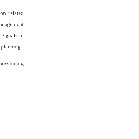
on related
management
he goals in
e planning.
missioning