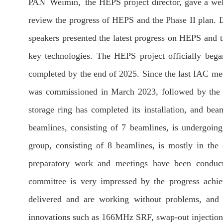
PAN Weimin, the HEPS project director, gave a w
review the progress of HEPS and the Phase II plan. 
speakers presented the latest progress on HEPS and t
key technologies. The HEPS project officially bega
completed by the end of 2025. Since the last IAC me
was commissioned in March 2023, followed by the 
storage ring has completed its installation, and be
beamlines, consisting of 7 beamlines, is undergoi
group, consisting of 8 beamlines, is mostly in the
preparatory work and meetings have been conducte
committee is very impressed by the progress achie
delivered and are working without problems, and
innovations such as 166MHz SRF, swap-out injectio