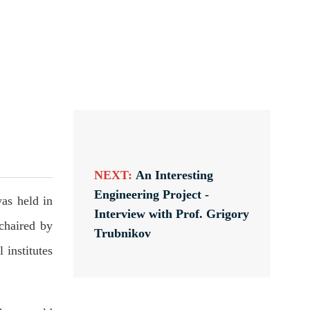
NEXT:
An Interesting
Engineering Project -
as held in
Interview with Prof. Grigory
chaired by
Trubnikov
institutes