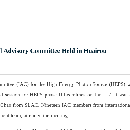
l Advisory Committee Held in Huairou
ommittee (IAC) for the High Energy Photon Source (HEPS) w
ed session for HEPS phase II beamlines on Jan. 17. It was 
Chao from SLAC. Nineteen IAC members from international 
ment team, attended the meeting.