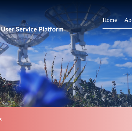
Home
Ab
s