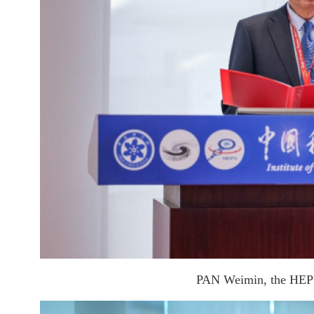
PAN Weimin, the HEPS p