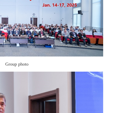
Group photo