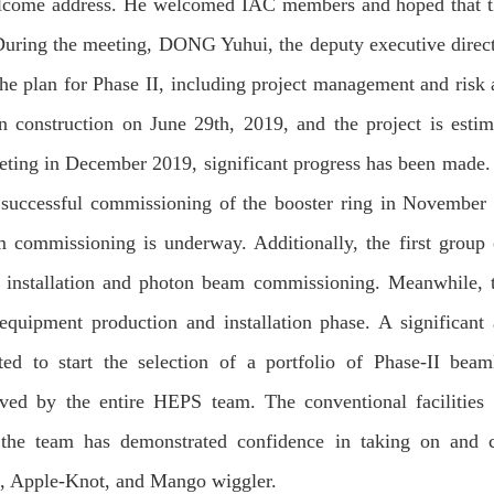
elcome address. He welcomed IAC members and hoped that 
During the meeting, DONG Yuhui, the deputy executive direct
he plan for Phase II, including project management and risk 
n construction on June 29th, 2019, and the project is estim
eting in December 2019, significant progress has been made.
successful commissioning of the booster ring in November
am commissioning is underway. Additionally, the first group
ng installation and photon beam commissioning. Meanwhile, 
 equipment production and installation phase. A significant
d to start the selection of a portfolio of Phase-II beam
ved by the entire HEPS team. The conventional facilities
 the team has demonstrated confidence in taking on and 
n, Apple-Knot, and Mango wiggler.