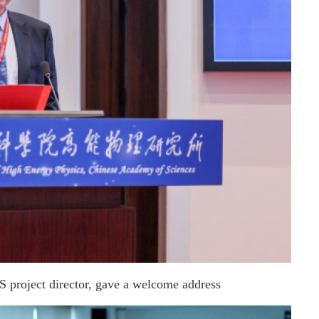
roject director, gave a welcome address