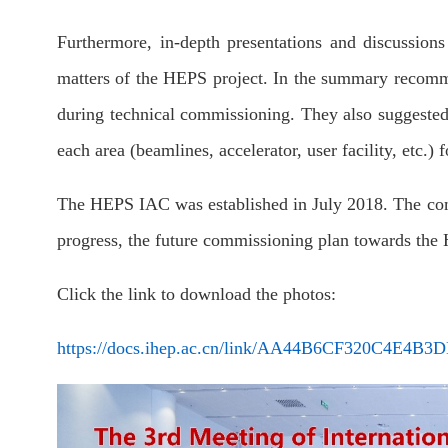
Furthermore, in-depth presentations and discussio
matters of the HEPS project. In the summary recom
during technical commissioning. They also suggested r
each area (beamlines, accelerator, user facility, etc.)
The HEPS IAC was established in July 2018. The comm
progress, the future commissioning plan towards the H
Click the link to download the photos:
https://docs.ihep.ac.cn/link/AA44B6CF320C4E4B