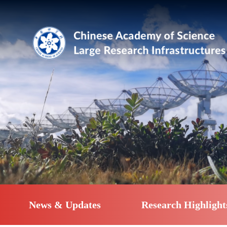
News & Updates
Research Highlight