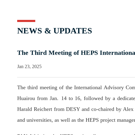
NEWS & UPDATES
The Third Meeting of HEPS Internationa
Jan 23, 2025
The third meeting of the International Advisory C
Huairou from Jan. 14 to 16, followed by a dedicat
Harald Reichert from DESY and co-chaired by Alex 
and universities, as well as the HEPS project manage