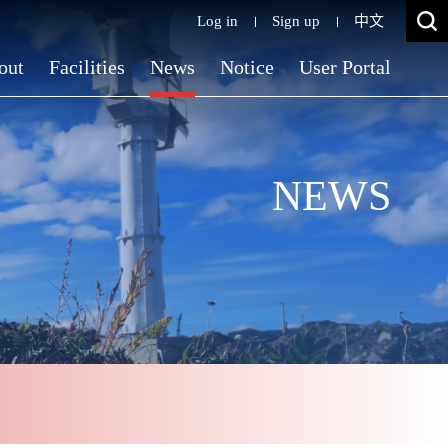
Log in
Sign up
中文
out
Facilities
News
Notice
User Portal
NEWS