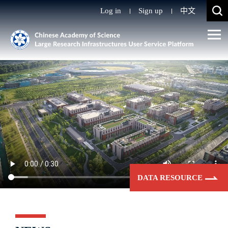
Log in
Sign up
中文
DATA RESOURCE