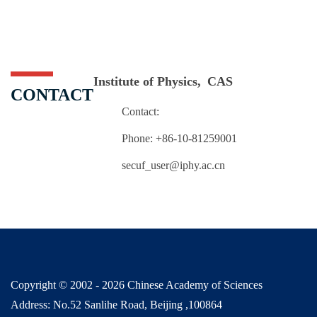
Institute of Physics, CAS
CONTACT
Contact:
Phone: +86-10-81259001
secuf_user@iphy.ac.cn
Copyright © 2002 -
2026 Chinese Academy of Sciences
Address: No.52 Sanlihe Road, Beijing ,100864