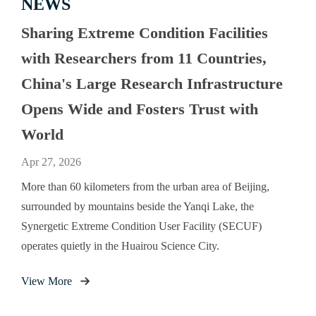
NEWS
Sharing Extreme Condition Facilities
with Researchers from 11 Countries,
China's Large Research Infrastructure
Opens Wide and Fosters Trust with
World
Apr 27, 2026
More than 60 kilometers from the urban area of Beijing,
surrounded by mountains beside the Yanqi Lake, the
Synergetic Extreme Condition User Facility (SECUF)
operates quietly in the Huairou Science City.
View More