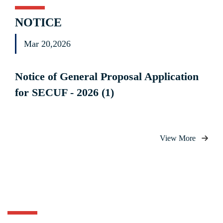
NOTICE
Mar 20,2026
Notice of General Proposal Application
for SECUF - 2026 (1)
View More