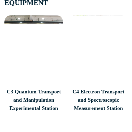
EQUIPMENT
C3 Quantum Transport
C4 Electron Transport
and Manipulation
and Spectroscopic
Experimental Station
Measurement Station