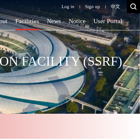
Log in
Sign up
中文
out
Facilities
News
Notice
User Portal
N FACILITY (SSRF)