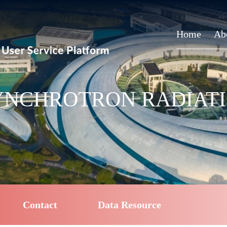
Home
Ab
NCHROTRON RADIATIO
Contact
Data Resource