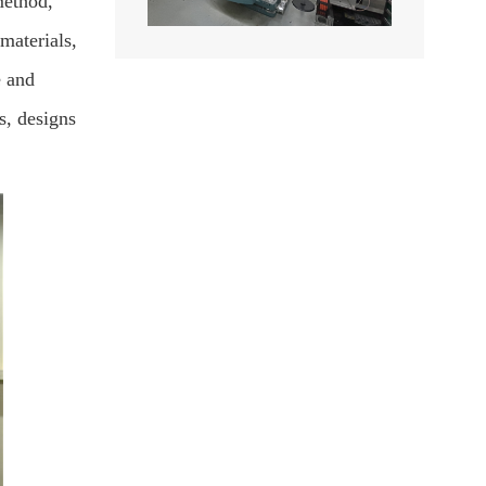
method,
materials,
e and
s, designs