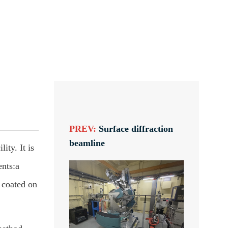
PREV:
Surface diffraction
beamline
ity. It is
ents:a
 coated on