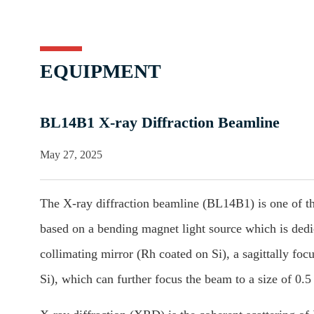
EQUIPMENT
BL14B1 X-ray Diffraction Beamline
May 27, 2025
The X-ray diffraction beamline (BL14B1) is one of the
based on a bending magnet light source which is dedica
collimating mirror (Rh coated on Si), a sagittally f
Si), which can further focus the beam to a size of 0