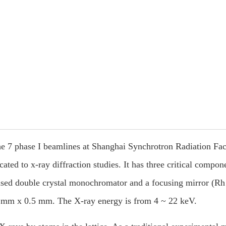
 7 phase I beamlines at Shanghai Synchrotron Radiation Facil
ted to x-ray diffraction studies. It has three critical compon
ocused double crystal monochromator and a focusing mirror (Rh
.5 mm x 0.5 mm. The X-ray energy is from 4 ~ 22 keV.