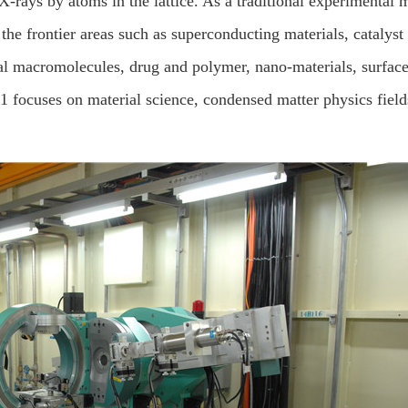
X-rays by atoms in the lattice. As a traditional experimental 
the frontier areas such as superconducting materials, catalyst 
cal macromolecules, drug and polymer, nano-materials, surfac
1 focuses on material science, condensed matter physics field