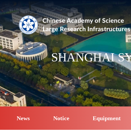
SHANGHAI SY
News
Notice
Equipment