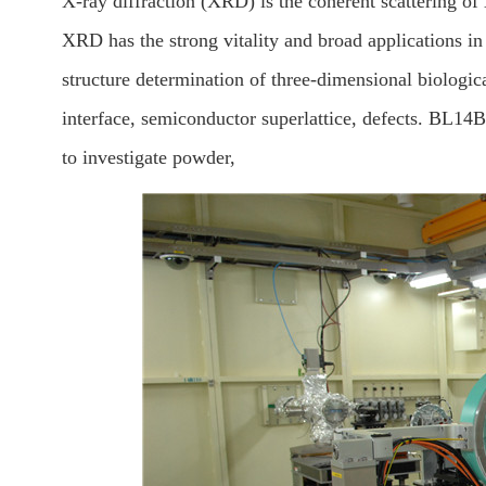
X-ray diffraction (XRD) is the coherent scattering of 
XRD has the strong vitality and broad applications in 
structure determination of three-dimensional biologi
interface, semiconductor superlattice, defects. BL14B
to investigate powder,