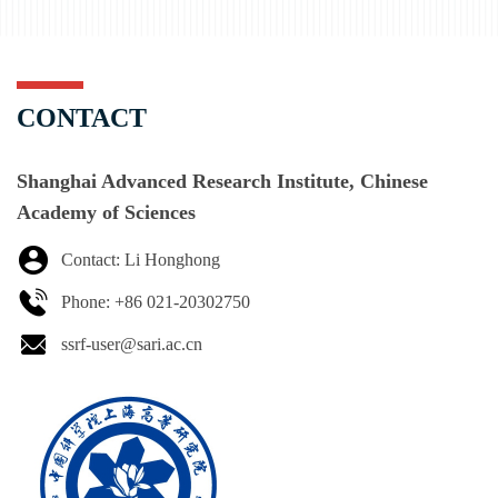
CONTACT
Shanghai Advanced Research Institute, Chinese
Academy of Sciences
Contact: Li Honghong
Phone: +86 021-20302750
ssrf-user@sari.ac.cn