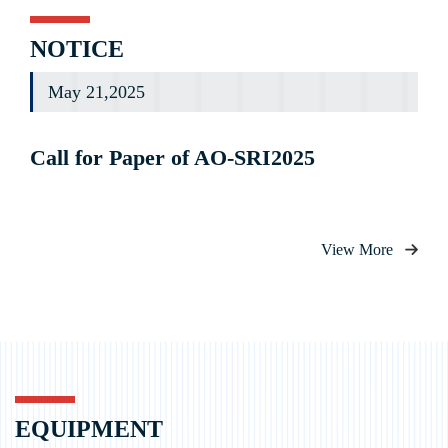
NOTICE
May 21,2025
Call for Paper of AO-SRI2025
View More
EQUIPMENT