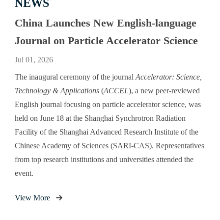
NEWS
China Launches New English-language
Journal on Particle Accelerator Science
Jul 01, 2026
The inaugural ceremony of the journal
Accelerator: Science,
Technology & Applications
(
ACCEL
), a new peer-reviewed
English journal focusing on particle accelerator science, was
held on June 18 at the Shanghai Synchrotron Radiation
Facility of the Shanghai Advanced Research Institute of the
Chinese Academy of Sciences (SARI-CAS). Representatives
from top research institutions and universities attended the
event.
View More