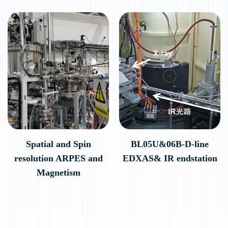
Spatial and Spin
BL05U&06B-D-line
resolution ARPES and
EDXAS& IR endstation
Magnetism