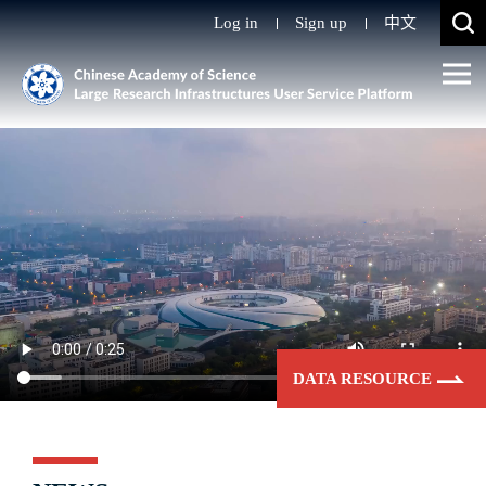
Log in
Sign up
中文
DATA RESOURCE