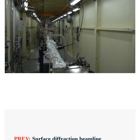
PREV:
Surface diffraction beamline