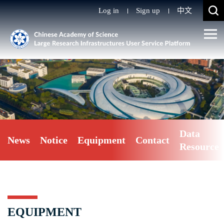
Log in
Sign up
中文
Data
News
Notice
Equipment
Contact
Resource
EQUIPMENT