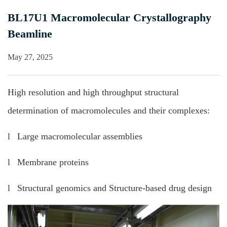
BL17U1 Macromolecular Crystallography
Beamline
May 27, 2025
High resolution and high throughput structural
determination of macromolecules and their complexes:
l Large macromolecular assemblies
l Membrane proteins
l Structural genomics and Structure-based drug design