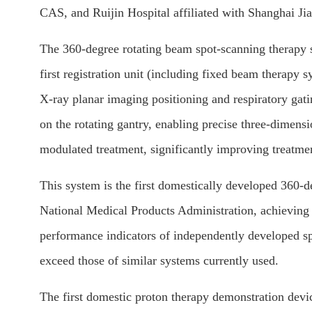
CAS, and Ruijin Hospital affiliated with Shanghai Ji
The 360-degree rotating beam spot-scanning therapy s
first registration unit (including fixed beam therapy
X-ray planar imaging positioning and respiratory gat
on the rotating gantry, enabling precise three-dimen
modulated treatment, significantly improving treatme
This system is the first domestically developed 360-d
National Medical Products Administration, achieving
performance indicators of independently developed 
exceed those of similar systems currently used.
The first domestic proton therapy demonstration dev