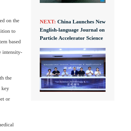
ed on the
NEXT:
China Launches New
English-language Journal on
ition to
Particle Accelerator Science
stem based
 intensity-
th the
e key
et or
medical