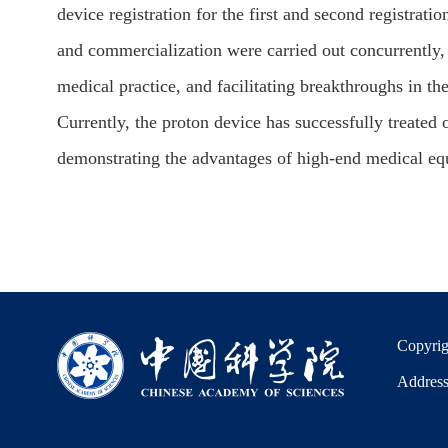
device registration for the first and second registrati
and commercialization were carried out concurrently,
medical practice, and facilitating breakthroughs in th
Currently, the proton device has successfully treated
demonstrating the advantages of high-end medical equi
Copyrig
Address