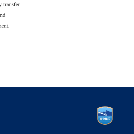
y transfer
and
ment.