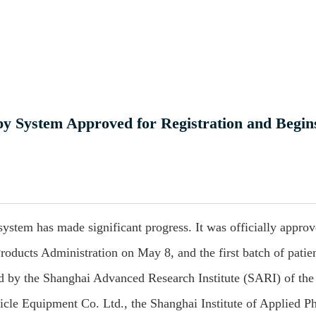
y System Approved for Registration and Begin
ystem has made significant progress. It was officially approv
roducts Administration on May 8, and the first batch of patie
ed by the Shanghai Advanced Research Institute (SARI) of the
le Equipment Co. Ltd., the Shanghai Institute of Applied Ph