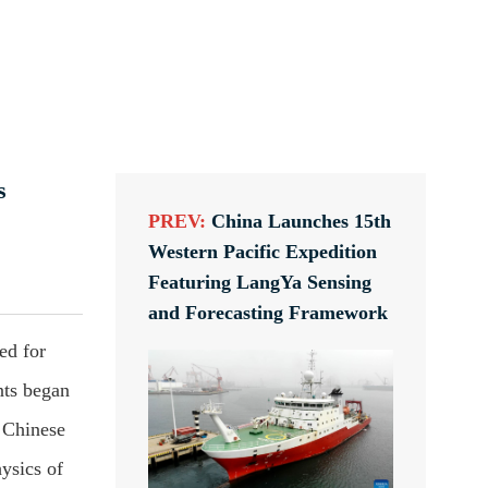
s
PREV:
China Launches 15th
Western Pacific Expedition
Featuring LangYa Sensing
and Forecasting Framework
ed for
nts began
 Chinese
ysics of