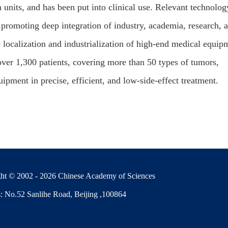
on units, and has been put into clinical use. Relevant technolog
 promoting deep integration of industry, academia, research, 
e localization and industrialization of high-end medical equip
 over 1,300 patients, covering more than 50 types of tumors,
pment in precise, efficient, and low-side-effect treatment.
ht © 2002 -
2026 Chinese Academy of Sciences
: No.52 Sanlihe Road, Beijing ,100864