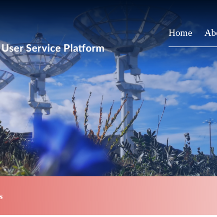
Home
Ab
s