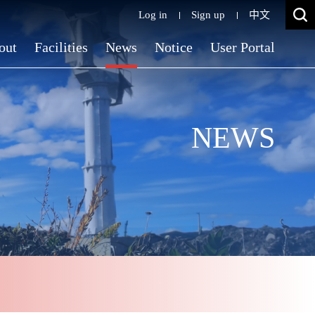
Log in
Sign up
中文
out
Facilities
News
Notice
User Portal
NEWS