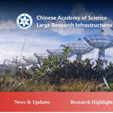
News & Updates
Research Highlight