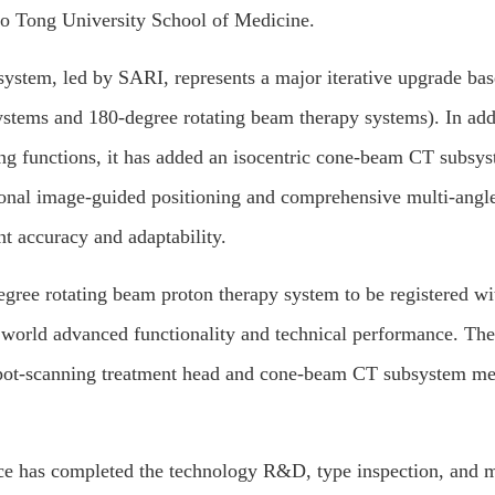
ao Tong University School of Medicine.
ystem, led by SARI, represents a major iterative upgrade bas
 systems and 180-degree rotating beam therapy systems). In add
ing functions, it has added an isocentric cone-beam CT subsy
sional image-guided positioning and comprehensive multi-angle
nt accuracy and adaptability.
egree rotating beam proton therapy system to be registered wi
 world advanced functionality and technical performance. Th
spot-scanning treatment head and cone-beam CT subsystem me
ice has completed the technology R&D, type inspection, and 