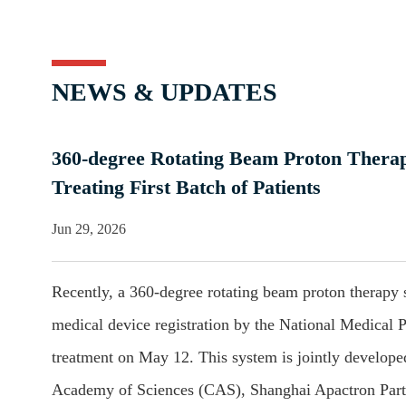
NEWS & UPDATES
360-degree Rotating Beam Proton Therap
Treating First Batch of Patients
Jun 29, 2026
Recently, a 360-degree rotating beam proton therapy s
medical device registration by the National Medical P
treatment on May 12. This system is jointly develop
Academy of Sciences (CAS), Shanghai Apactron Partic