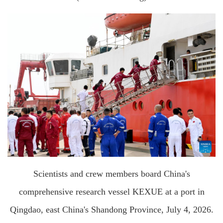
Scientists and crew members board China's
comprehensive research vessel KEXUE at a port in
Qingdao, east China's Shandong Province, July 4, 2026.