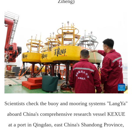
Ziheng)
Scientists check the buoy and mooring systems "LangYa"
aboard China's comprehensive research vessel KEXUE
at a port in Qingdao, east China's Shandong Province,