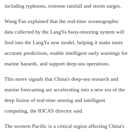
including typhoons, extreme rainfall and storm surges.
Wang Fan explained that the real-time oceanographic
data collected by the LangYa buoy-mooring system will
feed into the LangYa new model, helping it make more
accurate predictions, enable intelligent early warnings for
marine hazards, and support deep-sea operations.
This move signals that China's deep-sea research and
marine forecasting are accelerating into a new era of the
deep fusion of real-time sensing and intelligent
computing, the IOCAS director said.
The western Pacific is a critical region affecting China's