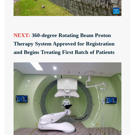
NEXT:
360-degree Rotating Beam Proton
Therapy System Approved for Registration
and Begins Treating First Batch of Patients