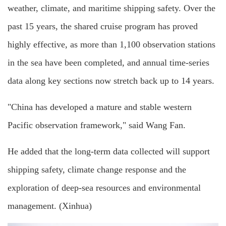
weather, climate, and maritime shipping safety. Over the
past 15 years, the shared cruise program has proved
highly effective, as more than 1,100 observation stations
in the sea have been completed, and annual time-series
data along key sections now stretch back up to 14 years.
"China has developed a mature and stable western
Pacific observation framework," said Wang Fan.
He added that the long-term data collected will support
shipping safety, climate change response and the
exploration of deep-sea resources and environmental
management. (Xinhua)