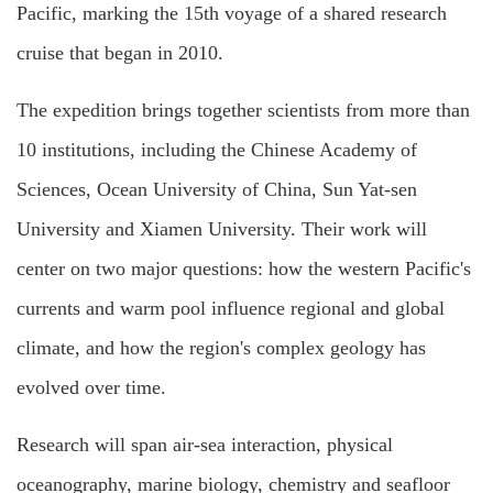
Pacific, marking the 15th voyage of a shared research
cruise that began in 2010.
The expedition brings together scientists from more than
10 institutions, including the Chinese Academy of
Sciences, Ocean University of China, Sun Yat-sen
University and Xiamen University. Their work will
center on two major questions: how the western Pacific's
currents and warm pool influence regional and global
climate, and how the region's complex geology has
evolved over time.
Research will span air-sea interaction, physical
oceanography, marine biology, chemistry and seafloor