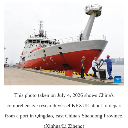
This photo taken on July 4, 2026 shows China's
comprehensive research vessel KEXUE about to depart
from a port in Qingdao, east China's Shandong Province.
(Xinhua/Li Ziheng)