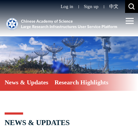
Log in
Sign up
中文
News & Updates
Research Highlights
NEWS & UPDATES