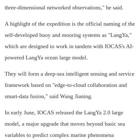
three-dimensional networked observations," he said.
A highlight of the expedition is the official naming of the
self-developed buoy and mooring systems as "LangYa,"
which are designed to work in tandem with IOCAS's AI-
powered LangYa ocean large model.
They will form a deep-sea intelligent sensing and service
framework based on "edge-to-cloud collaboration and
smart-data fusion," said Wang Jianing.
In early June, IOCAS released the LangYa 2.0 large
model, a major upgrade that moves beyond basic sea
variables to predict complex marine phenomena