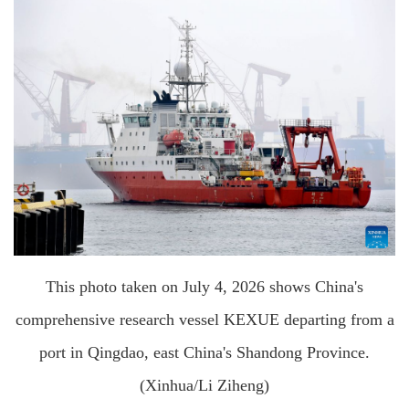
This photo taken on July 4, 2026 shows China's
comprehensive research vessel KEXUE departing from a
port in Qingdao, east China's Shandong Province.
(Xinhua/Li Ziheng)