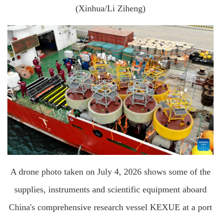
(Xinhua/Li Ziheng)
A drone photo taken on July 4, 2026 shows some of the
supplies, instruments and scientific equipment aboard
China's comprehensive research vessel KEXUE at a port