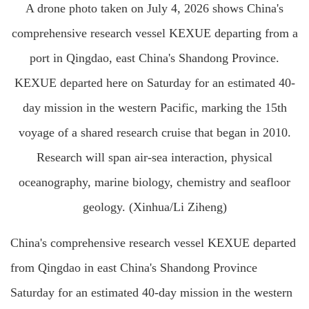
A drone photo taken on July 4, 2026 shows China's
comprehensive research vessel KEXUE departing from a
port in Qingdao, east China's Shandong Province.
KEXUE departed here on Saturday for an estimated 40-
day mission in the western Pacific, marking the 15th
voyage of a shared research cruise that began in 2010.
Research will span air-sea interaction, physical
oceanography, marine biology, chemistry and seafloor
geology. (Xinhua/Li Ziheng)
China's comprehensive research vessel KEXUE departed
from Qingdao in east China's Shandong Province
Saturday for an estimated 40-day mission in the western