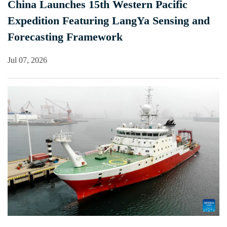
China Launches 15th Western Pacific
Expedition Featuring LangYa Sensing and
Forecasting Framework
Jul 07, 2026