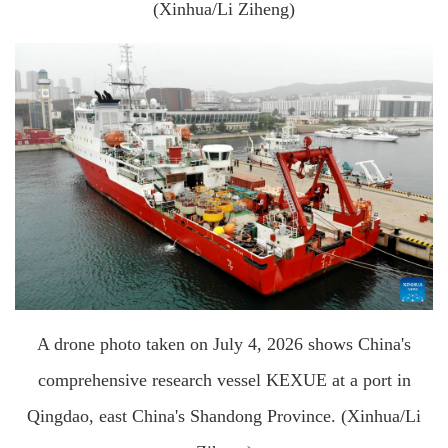
(Xinhua/Li Ziheng)
A drone photo taken on July 4, 2026 shows China's
comprehensive research vessel KEXUE at a port in
Qingdao, east China's Shandong Province. (Xinhua/Li