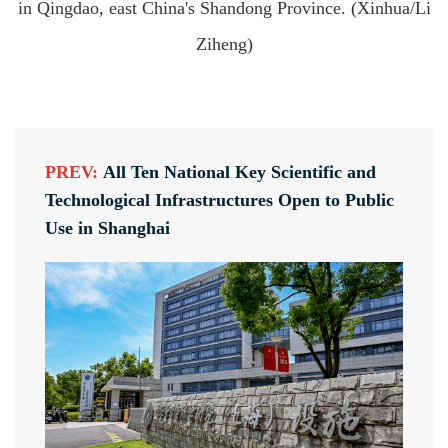
in Qingdao, east China's Shandong Province. (Xinhua/Li
Ziheng)
PREV:
All Ten National Key Scientific and
Technological Infrastructures Open to Public
Use in Shanghai