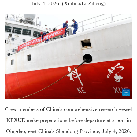
July 4, 2026. (Xinhua/Li Ziheng)
Crew members of China's comprehensive research vessel
KEXUE make preparations before departure at a port in
Qingdao, east China's Shandong Province, July 4, 2026.