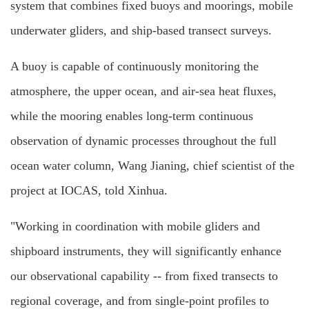
system that combines fixed buoys and moorings, mobile
underwater gliders, and ship-based transect surveys.
A buoy is capable of continuously monitoring the
atmosphere, the upper ocean, and air-sea heat fluxes,
while the mooring enables long-term continuous
observation of dynamic processes throughout the full
ocean water column, Wang Jianing, chief scientist of the
project at IOCAS, told Xinhua.
"Working in coordination with mobile gliders and
shipboard instruments, they will significantly enhance
our observational capability -- from fixed transects to
regional coverage, and from single-point profiles to