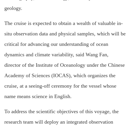
geology.
The cruise is expected to obtain a wealth of valuable in-
situ observation data and physical samples, which will be
critical for advancing our understanding of ocean
dynamics and climate variability, said Wang Fan,
director of the Institute of Oceanology under the Chinese
Academy of Sciences (IOCAS), which organizes the
cruise, at a seeing-off ceremony for the vessel whose
name means science in English.
To address the scientific objectives of this voyage, the
research team will deploy an integrated observation