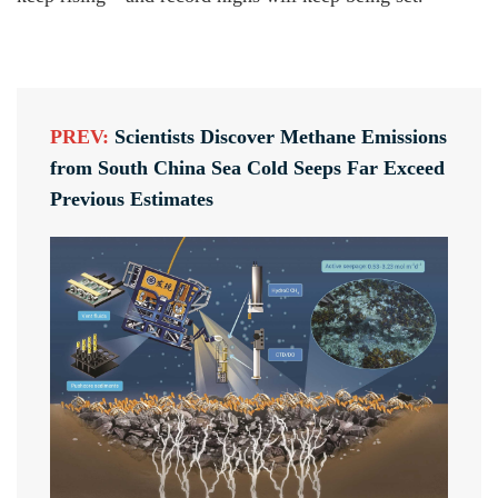
PREV:
Scientists Discover Methane Emissions
from South China Sea Cold Seeps Far Exceed
Previous Estimates