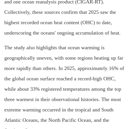
and one ocean reanalysis product (CIGAR-RT).
Collectively, these sources confirm that 2025 saw the
highest recorded ocean heat content (OHC) to date,
underscoring the oceans' ongoing accumulation of heat.
The study also highlights that ocean warming is
geographically uneven, with some regions heating up far
more rapidly than others. In 2025, approximately 16% of
the global ocean surface reached a record-high OHC,
while about 33% registered temperatures among the top
three warmest in their observational histories. The most
extreme warming occurred in the tropical and South
Atlantic Oceans, the North Pacific Ocean, and the