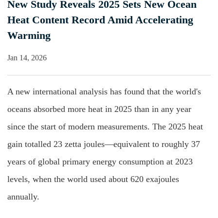
New Study Reveals 2025 Sets New Ocean
Heat Content Record Amid Accelerating
Warming
Jan 14, 2026
A new international analysis has found that the world's
oceans absorbed more heat in 2025 than in any year
since the start of modern measurements. The 2025 heat
gain totalled 23 zetta joules—equivalent to roughly 37
years of global primary energy consumption at 2023
levels, when the world used about 620 exajoules
annually.