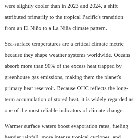
were slightly cooler than in 2023 and 2024, a shift
attributed primarily to the tropical Pacific's transition
from an El Niño to a La Niña climate pattern.
Sea-surface temperatures are a critical climate metric
because they shape weather systems worldwide. Oceans
absorb more than 90% of the excess heat trapped by
greenhouse gas emissions, making them the planet's
primary heat reservoir. Because OHC reflects the long-
term accumulation of stored heat, it is widely regarded as
one of the most reliable indicators of climate change.
Warmer surface waters boost evaporation rates, fueling
heavier rainfall, more intense tropical cyclones, and