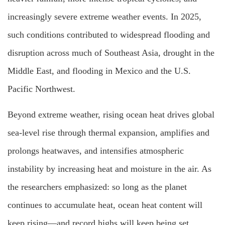
increasingly severe extreme weather events. In 2025,
such conditions contributed to widespread flooding and
disruption across much of Southeast Asia, drought in the
Middle East, and flooding in Mexico and the U.S.
Pacific Northwest.
Beyond extreme weather, rising ocean heat drives global
sea-level rise through thermal expansion, amplifies and
prolongs heatwaves, and intensifies atmospheric
instability by increasing heat and moisture in the air. As
the researchers emphasized: so long as the planet
continues to accumulate heat, ocean heat content will
keep rising—and record highs will keep being set.