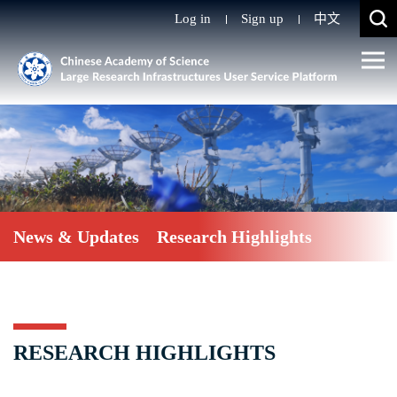
Log in
Sign up
中文
News & Updates
Research Highlights
RESEARCH HIGHLIGHTS