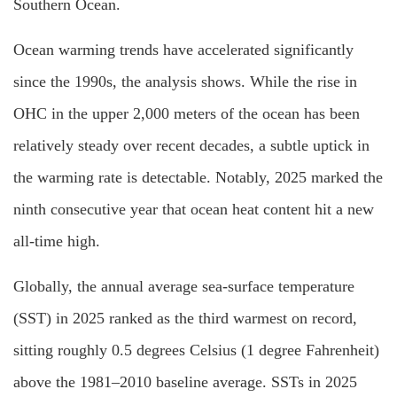
Southern Ocean.
Ocean warming trends have accelerated significantly
since the 1990s, the analysis shows. While the rise in
OHC in the upper 2,000 meters of the ocean has been
relatively steady over recent decades, a subtle uptick in
the warming rate is detectable. Notably, 2025 marked the
ninth consecutive year that ocean heat content hit a new
all-time high.
Globally, the annual average sea-surface temperature
(SST) in 2025 ranked as the third warmest on record,
sitting roughly 0.5 degrees Celsius (1 degree Fahrenheit)
above the 1981–2010 baseline average. SSTs in 2025