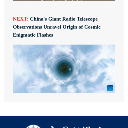
NEXT:
China's Giant Radio Telescope
Observations Unravel Origin of Cosmic
Enigmatic Flashes