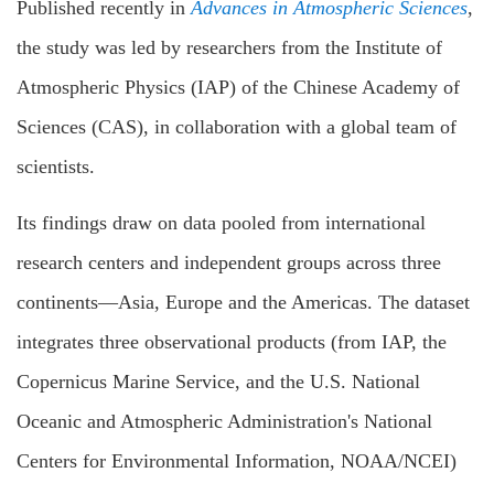
Published recently in
Advances in Atmospheric Sciences
,
the study was led by researchers from the Institute of
Atmospheric Physics (IAP) of the Chinese Academy of
Sciences (CAS), in collaboration with a global team of
scientists.
Its findings draw on data pooled from international
research centers and independent groups across three
continents—Asia, Europe and the Americas. The dataset
integrates three observational products (from IAP, the
Copernicus Marine Service, and the U.S. National
Oceanic and Atmospheric Administration's National
Centers for Environmental Information, NOAA/NCEI)