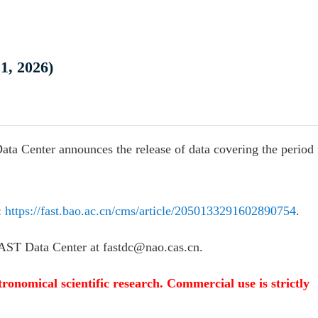
1, 2026)
ata Center announces the release of data covering the period
:
https://fast.bao.ac.cn/cms/article/2050133291602890754
.
 FAST Data Center at fastdc@nao.cas.cn.
tronomical scientific research. Commercial use is strictly