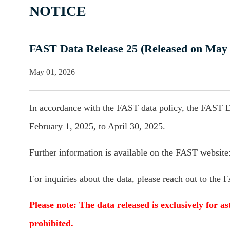
NOTICE
FAST Data Release 25 (Released on May 
May 01, 2026
In accordance with the FAST data policy, the FAST D
February 1, 2025, to April 30, 2025.
Further information is available on the FAST website
For inquiries about the data, please reach out to the
Please note: The data released is exclusively for as
prohibited.