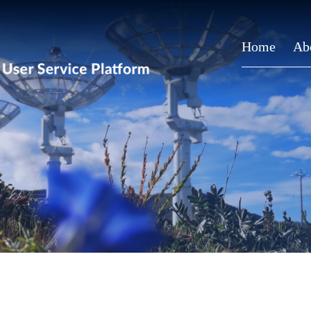
Home
Ab