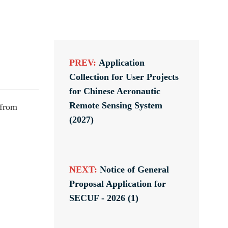
PREV:
Application
Collection for User Projects
for Chinese Aeronautic
Remote Sensing System
 from
(2027)
NEXT:
Notice of General
Proposal Application for
SECUF - 2026 (1)