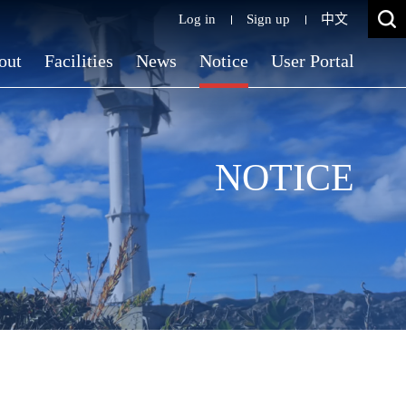
Log in
Sign up
中文
out
Facilities
News
Notice
User Portal
NOTICE