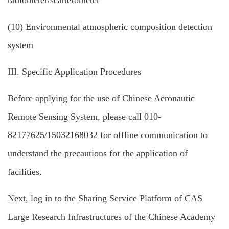
radiometer/scatterometer
(10) Environmental atmospheric composition detection
system
III. Specific Application Procedures
Before applying for the use of Chinese Aeronautic
Remote Sensing System, please call 010-
82177625/15032168032 for offline communication to
understand the precautions for the application of
facilities.
Next, log in to the Sharing Service Platform of CAS
Large Research Infrastructures of the Chinese Academy