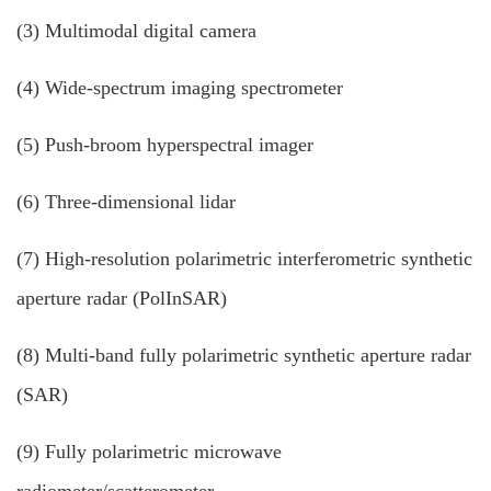
(3) Multimodal digital camera
(4) Wide-spectrum imaging spectrometer
(5) Push-broom hyperspectral imager
(6) Three-dimensional lidar
(7) High-resolution polarimetric interferometric synthetic
aperture radar (PolInSAR)
(8) Multi-band fully polarimetric synthetic aperture radar
(SAR)
(9) Fully polarimetric microwave