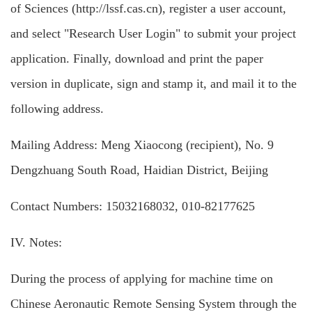
of Sciences (http://lssf.cas.cn), register a user account,
and select "Research User Login" to submit your project
application. Finally, download and print the paper
version in duplicate, sign and stamp it, and mail it to the
following address.
Mailing Address: Meng Xiaocong (recipient), No. 9
Dengzhuang South Road, Haidian District, Beijing
Contact Numbers: 15032168032, 010-82177625
IV. Notes:
During the process of applying for machine time on
Chinese Aeronautic Remote Sensing System through the