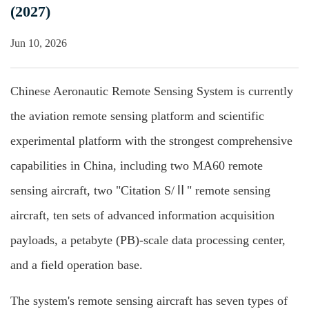
(2027)
Jun 10, 2026
Chinese Aeronautic Remote Sensing System is currently
the aviation remote sensing platform and scientific
experimental platform with the strongest comprehensive
capabilities in China, including two MA60 remote
sensing aircraft, two "Citation S/Ⅱ" remote sensing
aircraft, ten sets of advanced information acquisition
payloads, a petabyte (PB)-scale data processing center,
and a field operation base.
The system's remote sensing aircraft has seven types of