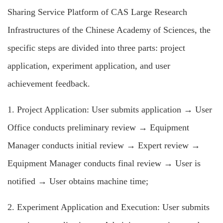
Sharing Service Platform of CAS Large Research
Infrastructures of the Chinese Academy of Sciences, the
specific steps are divided into three parts: project
application, experiment application, and user
achievement feedback.
1. Project Application: User submits application → User
Office conducts preliminary review → Equipment
Manager conducts initial review → Expert review →
Equipment Manager conducts final review → User is
notified → User obtains machine time;
2. Experiment Application and Execution: User submits