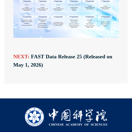
NEXT:
FAST Data Release 25 (Released on
May 1, 2026)