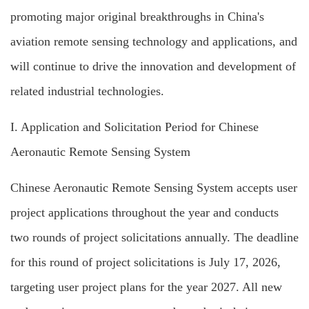
promoting major original breakthroughs in China's
aviation remote sensing technology and applications, and
will continue to drive the innovation and development of
related industrial technologies.
I. Application and
Solicitation Period for Chinese
Aeronautic Remote Sensing System
Chinese Aeronautic Remote Sensing System accepts user
project applications throughout the year and conducts
two rounds of project solicitations annually. The deadline
for this round of project solicitations is July 17, 2026,
targeting user project plans for the year 2027. All new