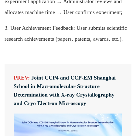
experiment application → Administrator reviews and
allocates machine time → User confirms experiment;
3. User Achievement Feedback: User submits scientific
research achievements (papers, patents, awards, etc.).
PREV:
Joint CCP4 and CCP-EM Shanghai
School in Macromolecular Structure
Determination with X-ray Crystallography
and Cryo Electron Microscopy