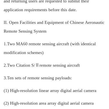
and returning users are requested to submit their
application requirements before this date.
II. Open Facilities and Equipment of Chinese Aeronautic
Remote Sensing System
1.Two MA60 remote sensing aircraft (with identical
modification schemes)
2.Two Citation S/Ⅱremote sensing aircraft
3.Ten sets of remote sensing payloads:
(1) High-resolution linear array digital aerial camera
(2) High-resolution area array digital aerial camera