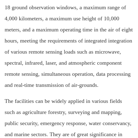
18 ground observation windows, a maximum range of
4,000 kilometers, a maximum use height of 10,000
meters, and a maximum operating time in the air of eight
hours, meeting the requirements of integrated integration
of various remote sensing loads such as microwave,
spectral, infrared, laser, and atmospheric component
remote sensing, simultaneous operation, data processing
and real-time transmission of air-grounds.
The facilities can be widely applied in various fields
such as agriculture forestry, surveying and mapping,
public security, emergency response, water conservancy,
and marine sectors. They are of great significance in