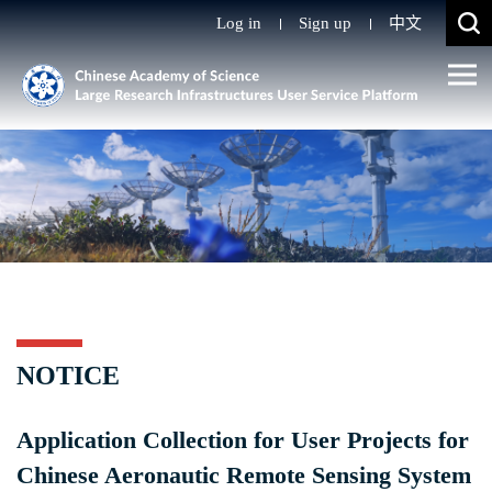
Log in
Sign up
中文
NOTICE
Application Collection for User Projects for
Chinese Aeronautic Remote Sensing System