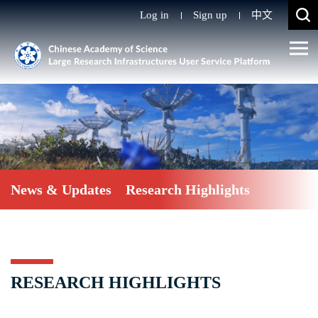
Log in
Sign up
中文
News & Updates
Research Highlights
RESEARCH HIGHLIGHTS