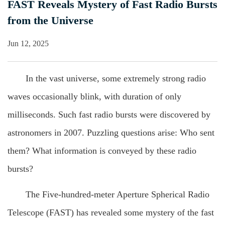
FAST Reveals Mystery of Fast Radio Bursts
from the Universe
Jun 12, 2025
In the vast universe, some extremely strong radio
waves occasionally blink, with duration of only
milliseconds. Such fast radio bursts were discovered by
astronomers in 2007. Puzzling questions arise: Who sent
them? What information is conveyed by these radio
bursts?
The Five-hundred-meter Aperture Spherical Radio
Telescope (FAST) has revealed some mystery of the fast