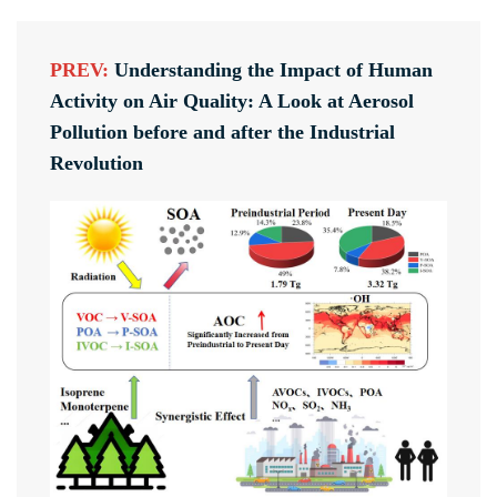
PREV:
Understanding the Impact of Human
Activity on Air Quality: A Look at Aerosol
Pollution before and after the Industrial
Revolution