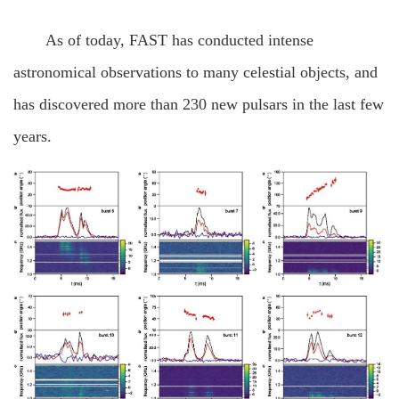
As of today, FAST has conducted intense
astronomical observations to many celestial objects, and
has discovered more than 230 new pulsars in the last few
years.