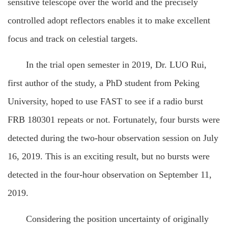
sensitive telescope over the world and the precisely
controlled adopt reflectors enables it to make excellent
focus and track on celestial targets.
In the trial open semester in 2019, Dr. LUO Rui,
first author of the study, a PhD student from Peking
University, hoped to use FAST to see if a radio burst
FRB 180301 repeats or not. Fortunately, four bursts were
detected during the two-hour observation session on July
16, 2019. This is an exciting result, but no bursts were
detected in the four-hour observation on September 11,
2019.
Considering the position uncertainty of originally