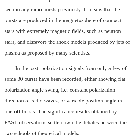
seen in any radio bursts previously. It means that the
bursts are produced in the magnetosphere of compact
stars with extremely magnetic fields, such as neutron
stars, and disfavors the shock models produced by jets of
plasma as proposed by many scientists.
In the past, polarization signals from only a few of
some 30 bursts have been recorded, either showing flat
polarization angle swing, i.e. constant polarization
direction of radio waves, or variable position angle in
one-off bursts. The significance results obtained by
FAST observations settle down the debates between the
two schools of theoretical models.