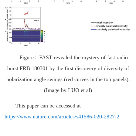
Figure：FAST revealed the mystery of fast radio
burst FRB 180301 by the first discovery of diversity of
polarization angle swings (red curves in the top panels).
(Image by LUO et al)
This paper can be accessed at
https://www.nature.com/articles/s41586-020-2827-2