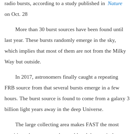
radio bursts, according to a study published in
Nature
on Oct. 28
More than 30 burst sources have been found until
last year. These bursts randomly emerge in the sky,
which implies that most of them are not from the Milky
Way but outside.
In 2017, astronomers finally caught a repeating
FRB source from that several bursts emerge in a few
hours. The burst source is found to come from a galaxy 3
billion light years away in the deep Universe.
The large collecting area makes FAST the most