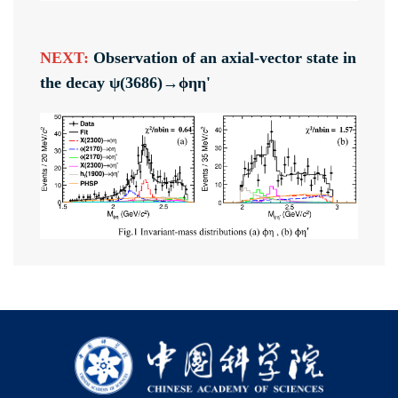
NEXT:
Observation of an axial-vector state in
the decay ψ(3686)→ϕηη'