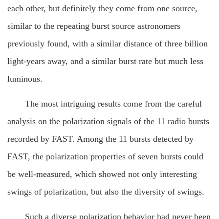
each other, but definitely they come from one source,
similar to the repeating burst source astronomers
previously found, with a similar distance of three billion
light-years away, and a similar burst rate but much less
luminous.
The most intriguing results come from the careful
analysis on the polarization signals of the 11 radio bursts
recorded by FAST. Among the 11 bursts detected by
FAST, the polarization properties of seven bursts could
be well-measured, which showed not only interesting
swings of polarization, but also the diversity of swings.
Such a diverse polarization behavior had never been