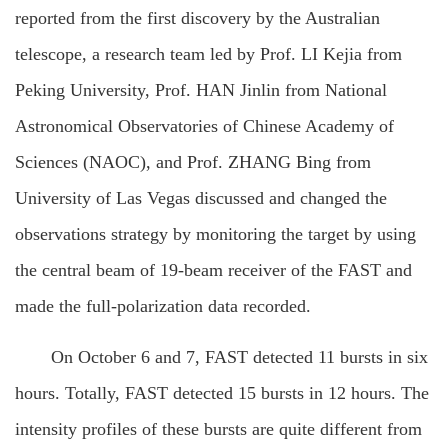
reported from the first discovery by the Australian
telescope, a research team led by Prof. LI Kejia from
Peking University, Prof. HAN Jinlin from National
Astronomical Observatories of Chinese Academy of
Sciences (NAOC), and Prof. ZHANG Bing from
University of Las Vegas discussed and changed the
observations strategy by monitoring the target by using
the central beam of 19-beam receiver of the FAST and
made the full-polarization data recorded.
On October 6 and 7, FAST detected 11 bursts in six
hours. Totally, FAST detected 15 bursts in 12 hours. The
intensity profiles of these bursts are quite different from