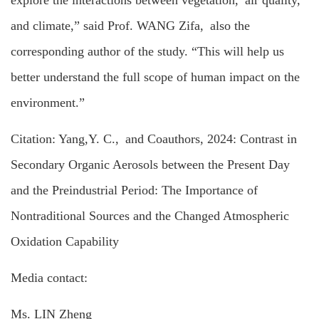
and climate,” said Prof. WANG Zifa, also the
corresponding author of the study. “This will help us
better understand the full scope of human impact on the
environment.”
Citation: Yang,Y. C., and Coauthors, 2024: Contrast in
Secondary Organic Aerosols between the Present Day
and the Preindustrial Period: The Importance of
Nontraditional Sources and the Changed Atmospheric
Oxidation Capability
Media contact:
Ms. LIN Zheng