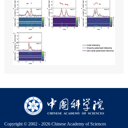
Copyright © 2002 -
2026 Chinese Academy of Sciences