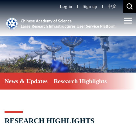
Log in
Sign up
中文
News & Updates
Research Highlights
RESEARCH HIGHLIGHTS