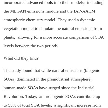
incorporated advanced tools into their models, including
the MEGAN emissions module and the IAP-AACM
atmospheric chemistry model. They used a dynamic
vegetation model to simulate the natural emissions from
plants, allowing for a more accurate comparison of SOA
levels between the two periods.
What did they find?
The study found that while natural emissions (biogenic
SOAs) dominated in the preindustrial atmosphere,
human-made SOAs have surged since the Industrial
Revolution. Today, anthropogenic SOAs contribute up
to 53% of total SOA levels, a significant increase from