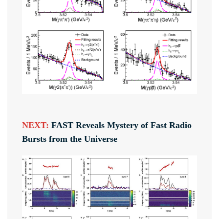
NEXT:
FAST Reveals Mystery of Fast Radio
Bursts from the Universe