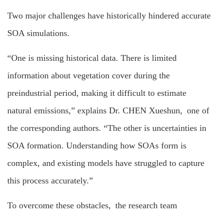
Two major challenges have historically hindered accurate
SOA simulations.
“One is missing historical data. There is limited
information about vegetation cover during the
preindustrial period, making it difficult to estimate
natural emissions,” explains Dr. CHEN Xueshun, one of
the corresponding authors. “The other is uncertainties in
SOA formation. Understanding how SOAs form is
complex, and existing models have struggled to capture
this process accurately.”
To overcome these obstacles, the research team