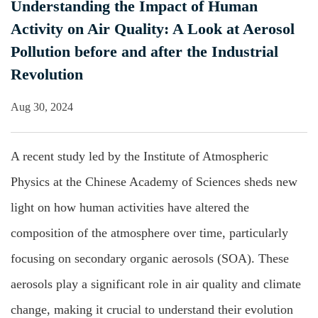
Understanding the Impact of Human
Activity on Air Quality: A Look at Aerosol
Pollution before and after the Industrial
Revolution
Aug 30, 2024
A recent study led by the Institute of Atmospheric
Physics at the Chinese Academy of Sciences sheds new
light on how human activities have altered the
composition of the atmosphere over time, particularly
focusing on secondary organic aerosols (SOA). These
aerosols play a significant role in air quality and climate
change, making it crucial to understand their evolution