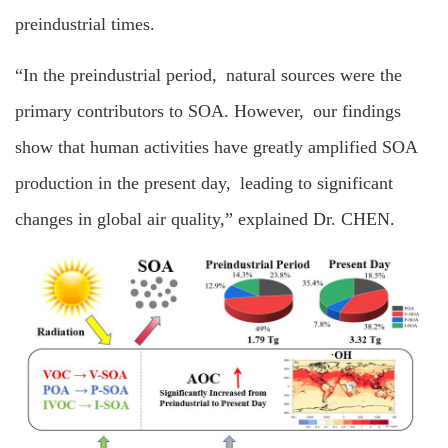
preindustrial times.
“In the preindustrial period, natural sources were the
primary contributors to SOA. However, our findings
show that human activities have greatly amplified SOA
production in the present day, leading to significant
changes in global air quality,” explained Dr. CHEN.