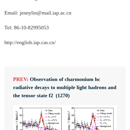
Email: jennylin@mail.iap.ac.cn
Tel: 86-10-82995053
http://english.iap.cas.cn/
PREV:
Observation of charmonium hc
radiative decays to multiple light hadrons and
the tensor state f2 (1270)