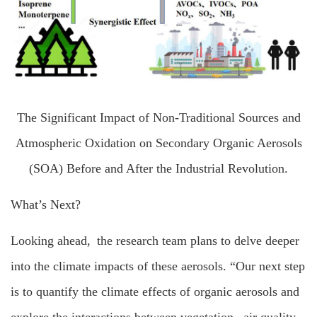
The Significant Impact of Non-Traditional Sources and
Atmospheric Oxidation on Secondary Organic Aerosols
(SOA) Before and After the Industrial Revolution.
What’s Next?
Looking ahead, the research team plans to delve deeper
into the climate impacts of these aerosols. “Our next step
is to quantify the climate effects of organic aerosols and
explore the interactions between vegetation, air quality,