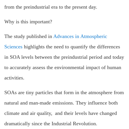
from the preindustrial era to the present day.
Why is this important?
The study published in
Advances in Atmospheric
Sciences
highlights the need to quantify the differences
in SOA levels between the preindustrial period and today
to accurately assess the environmental impact of human
activities.
SOAs are tiny particles that form in the atmosphere from
natural and man-made emissions. They influence both
climate and air quality, and their levels have changed
dramatically since the Industrial Revolution.