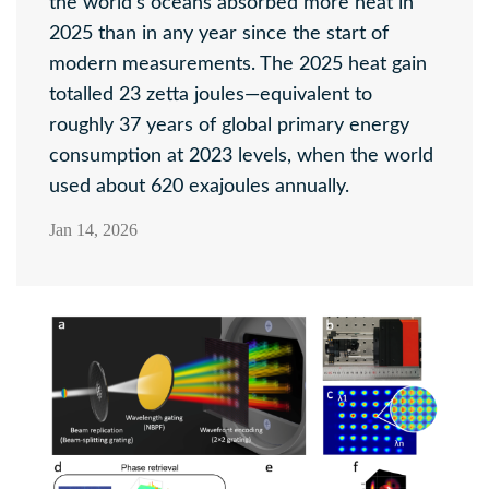
the world's oceans absorbed more heat in
2025 than in any year since the start of
modern measurements. The 2025 heat gain
totalled 23 zetta joules—equivalent to
roughly 37 years of global primary energy
consumption at 2023 levels, when the world
used about 620 exajoules annually.
Jan 14, 2026