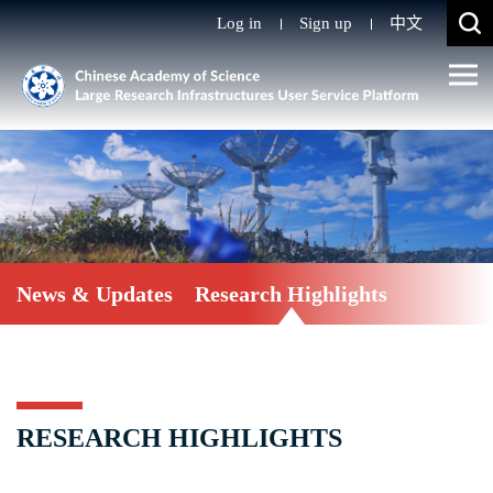
Log in
Sign up
中文
News & Updates
Research Highlights
RESEARCH HIGHLIGHTS