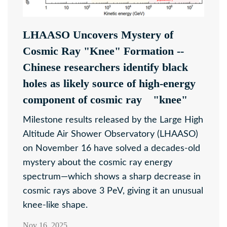
LHAASO Uncovers Mystery of
Cosmic Ray "Knee" Formation --
Chinese researchers identify black
holes as likely source of high-energy
component of cosmic ray "knee"
Milestone results released by the Large High
Altitude Air Shower Observatory (LHAASO)
on November 16 have solved a decades-old
mystery about the cosmic ray energy
spectrum—which shows a sharp decrease in
cosmic rays above 3 PeV, giving it an unusual
knee-like shape.
Nov 16, 2025