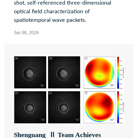
shot, self-referenced three-dimensional
optical field characterization of
spatiotemporal wave packets.
Jan 08, 2026
Shenguang Ⅱ Team Achieves