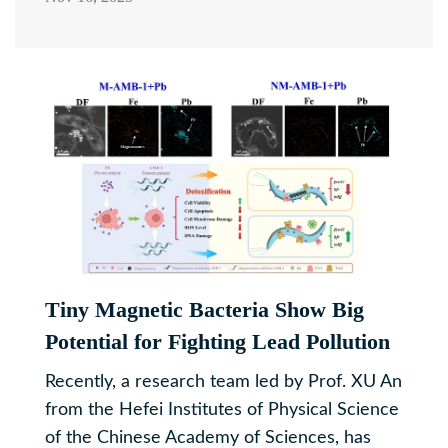
Tiny Magnetic Bacteria Show Big
Potential for Fighting Lead Pollution
Recently, a research team led by Prof. XU An
from the Hefei Institutes of Physical Science
of the Chinese Academy of Sciences, has