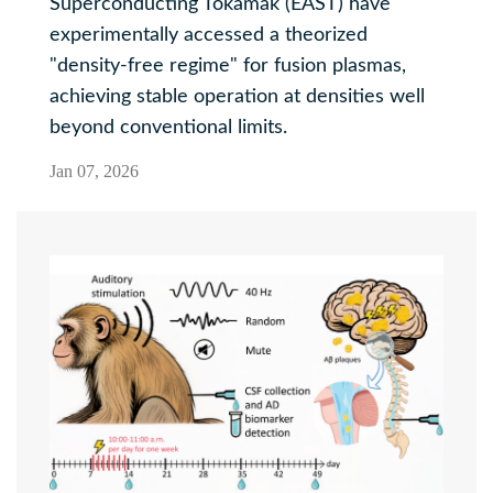
Superconducting Tokamak (EAST) have
experimentally accessed a theorized
"density-free regime" for fusion plasmas,
achieving stable operation at densities well
beyond conventional limits.
Jan 07, 2026