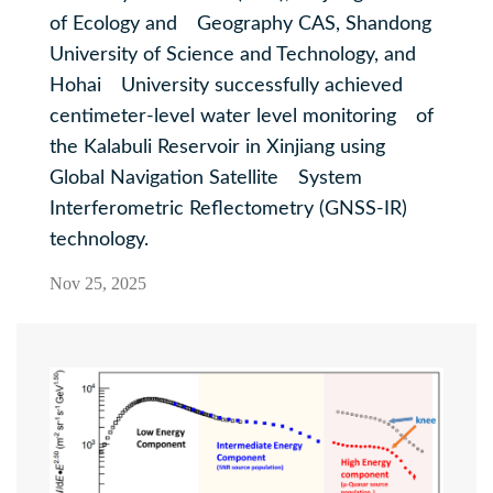
of Ecology and Geography CAS, Shandong
University of Science and Technology, and
Hohai University successfully achieved
centimeter-level water level monitoring of
the Kalabuli Reservoir in Xinjiang using
Global Navigation Satellite System
Interferometric Reflectometry (GNSS-IR)
technology.
Nov 25, 2025