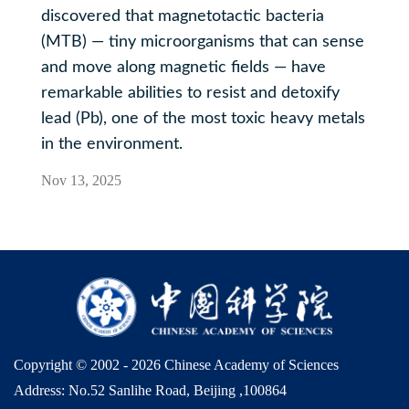
discovered that magnetotactic bacteria
(MTB) — tiny microorganisms that can sense
and move along magnetic fields — have
remarkable abilities to resist and detoxify
lead (Pb), one of the most toxic heavy metals
in the environment.
Nov 13, 2025
Copyright © 2002 -
2026 Chinese Academy of Sciences
Address: No.52 Sanlihe Road, Beijing ,100864