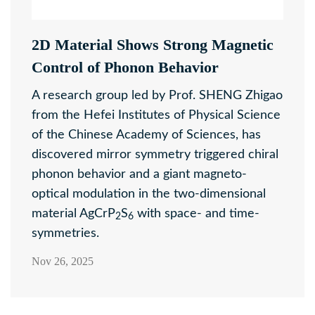
2D Material Shows Strong Magnetic
Control of Phonon Behavior
A research group led by Prof. SHENG Zhigao
from the Hefei Institutes of Physical Science
of the Chinese Academy of Sciences, has
discovered mirror symmetry triggered chiral
phonon behavior and a giant magneto-
optical modulation in the two-dimensional
material AgCrP
S
with space- and time-
2
6
symmetries.
Nov 26, 2025