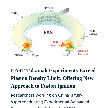
EAST Tokamak Experiments Exceed
Plasma Density Limit, Offering New
Approach to Fusion Ignition
Researchers working on China' s fully
superconducting Experimental Advanced