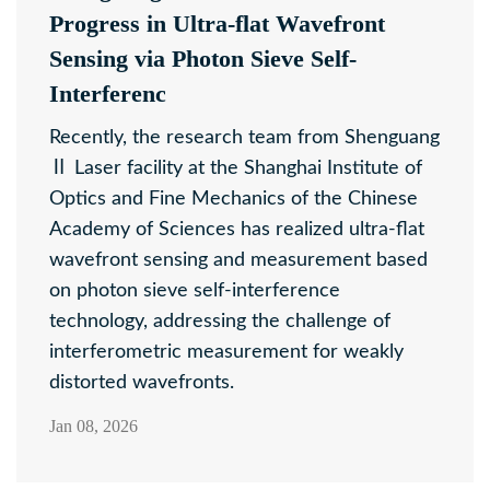
Progress in Ultra-flat Wavefront
Sensing via Photon Sieve Self-
Interferenc
Recently, the research team from Shenguang
Ⅱ Laser facility at the Shanghai Institute of
Optics and Fine Mechanics of the Chinese
Academy of Sciences has realized ultra-flat
wavefront sensing and measurement based
on photon sieve self-interference
technology, addressing the challenge of
interferometric measurement for weakly
distorted wavefronts.
Jan 08, 2026