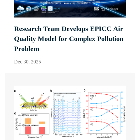
Research Team Develops EPICC Air
Quality Model for Complex Pollution
Problem
Dec 30, 2025