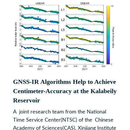
GNSS-IR Algorithms Help to Achieve
Centimeter-Accuracy at the Kalabeily
Reservoir
​A joint research team from the National
Time Service Center(NTSC) of the Chinese
Academy of Sciences(CAS), Xinjiang Institute