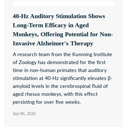
40-Hz Auditory Stimulation Shows
Long-Term Efficacy in Aged
Monkeys, Offering Potential for Non-
Invasive Alzheimer's Therapy
A research team from the Kunming Institute
of Zoology has demonstrated for the first
time in non-human primates that auditory
stimulation at 40-Hz significantly elevates β-
amyloid levels in the cerebrospinal fluid of
aged rhesus monkeys, with this effect
persisting for over five weeks.
Jan 06, 2026