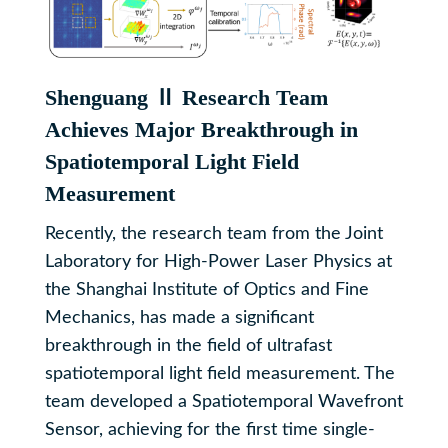
Shenguang Ⅱ Research Team
Achieves Major Breakthrough in
Spatiotemporal Light Field
Measurement
Recently, the research team from the Joint
Laboratory for High-Power Laser Physics at
the Shanghai Institute of Optics and Fine
Mechanics, has made a significant
breakthrough in the field of ultrafast
spatiotemporal light field measurement. The
team developed a Spatiotemporal Wavefront
Sensor, achieving for the first time single-