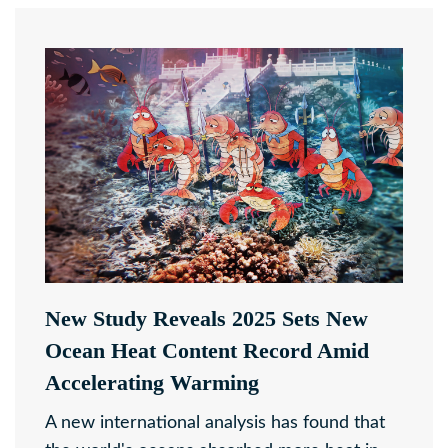
New Study Reveals 2025 Sets New
Ocean Heat Content Record Amid
Accelerating Warming
A new international analysis has found that