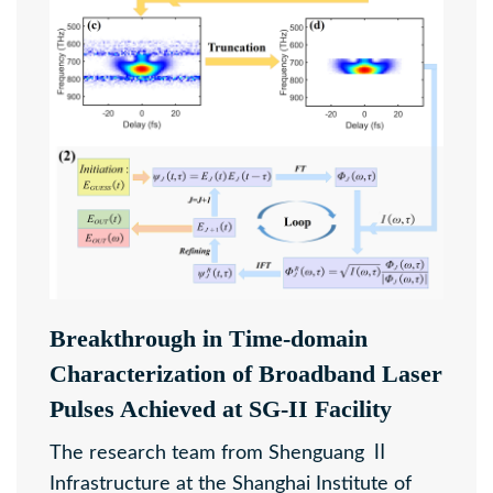
Breakthrough in Time-domain
Characterization of Broadband Laser
Pulses Achieved at SG-II Facility
The research team from Shenguang Ⅱ
Infrastructure at the Shanghai Institute of