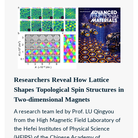
Researchers Reveal How Lattice
Shapes Topological Spin Structures in
Two-dimensional Magnets
A research team led by Prof. LU Qingyou
from the High Magnetic Field Laboratory of
the Hefei Institutes of Physical Science
(HFIPS) of the Chinese Academy of