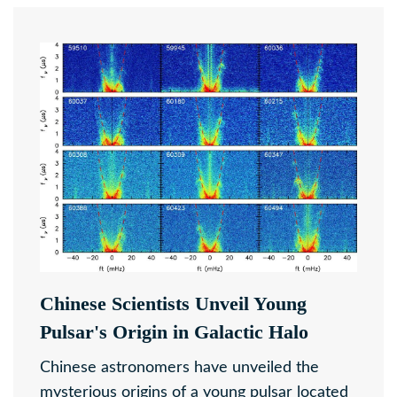
Chinese Scientists Unveil Young
Pulsar's Origin in Galactic Halo
Chinese astronomers have unveiled the
mysterious origins of a young pulsar located