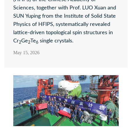
Sciences, together with Prof. LUO Xuan and
SUN Yuping from the Institute of Solid State
Physics of HFIPS, systematically revealed
lattice-driven topological spin structures in
Cr
Ge
Te
single crystals.
2
2
6
May 15, 2026