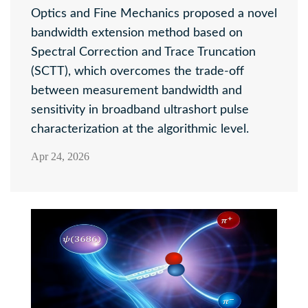
Optics and Fine Mechanics proposed a novel
bandwidth extension method based on
Spectral Correction and Trace Truncation
(SCTT), which overcomes the trade-off
between measurement bandwidth and
sensitivity in broadband ultrashort pulse
characterization at the algorithmic level.
Apr 24, 2026