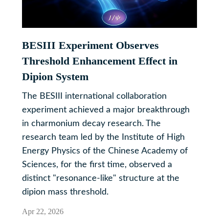
BESIII Experiment Observes
Threshold Enhancement Effect in
Dipion System
The BESIII international collaboration
experiment achieved a major breakthrough
in charmonium decay research. The
research team led by the Institute of High
Energy Physics of the Chinese Academy of
Sciences, for the first time, observed a
distinct "resonance-like" structure at the
dipion mass threshold.
Apr 22, 2026