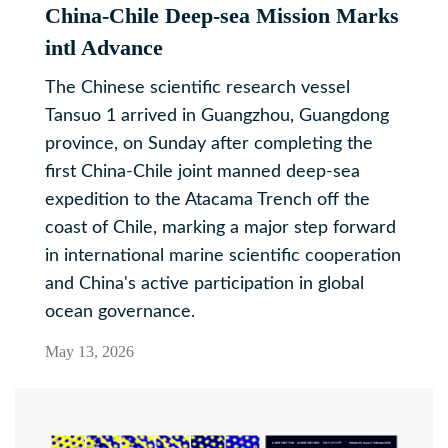
China-Chile Deep-sea Mission Marks
intl Advance
The Chinese scientific research vessel
Tansuo 1 arrived in Guangzhou, Guangdong
province, on Sunday after completing the
first China-Chile joint manned deep-sea
expedition to the Atacama Trench off the
coast of Chile, marking a major step forward
in international marine scientific cooperation
and China's active participation in global
ocean governance.
May 13, 2026