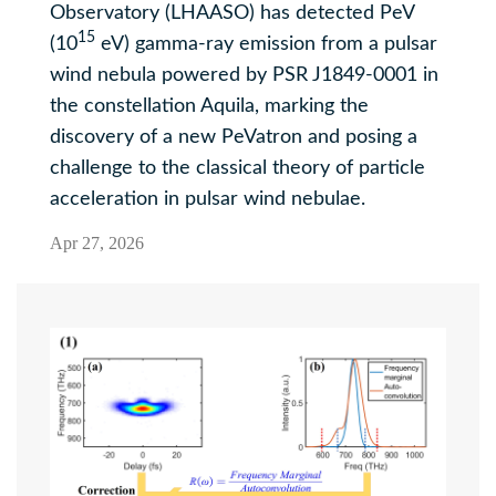
Observatory (LHAASO) has detected PeV
15
(10
eV) gamma-ray emission from a pulsar
wind nebula powered by PSR J1849-0001 in
the constellation Aquila, marking the
discovery of a new PeVatron and posing a
challenge to the classical theory of particle
acceleration in pulsar wind nebulae.
Apr 27, 2026