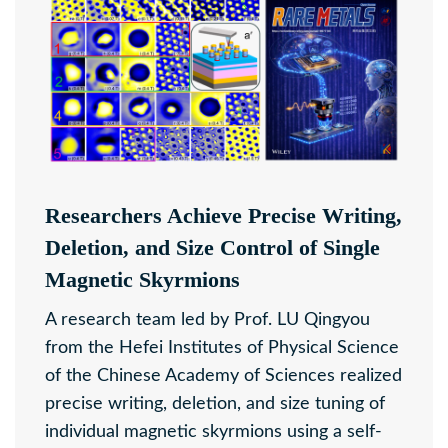
Researchers Achieve Precise Writing,
Deletion, and Size Control of Single
Magnetic Skyrmions
A research team led by Prof. LU Qingyou
from the Hefei Institutes of Physical Science
of the Chinese Academy of Sciences realized
precise writing, deletion, and size tuning of
individual magnetic skyrmions using a self-