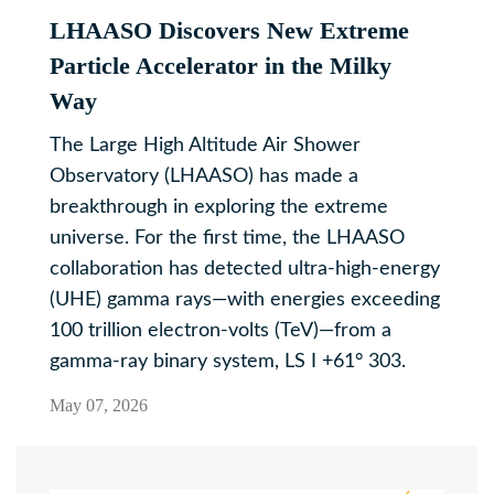
LHAASO Discovers New Extreme
Particle Accelerator in the Milky
Way
The Large High Altitude Air Shower
Observatory (LHAASO) has made a
breakthrough in exploring the extreme
universe. For the first time, the LHAASO
collaboration has detected ultra-high-energy
(UHE) gamma rays—with energies exceeding
100 trillion electron-volts (TeV)—from a
gamma-ray binary system, LS I +61° 303.
May 07, 2026