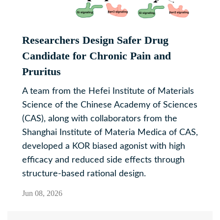
Researchers Design Safer Drug
Candidate for Chronic Pain and
Pruritus
A team from the Hefei Institute of Materials
Science of the Chinese Academy of Sciences
(CAS), along with collaborators from the
Shanghai Institute of Materia Medica of CAS,
developed a KOR biased agonist with high
efficacy and reduced side effects through
structure-based rational design.
Jun 08, 2026