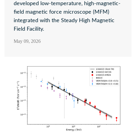
developed low-temperature, high-magnetic-
field magnetic force microscope (MFM)
integrated with the Steady High Magnetic
Field Facility.
May 09, 2026