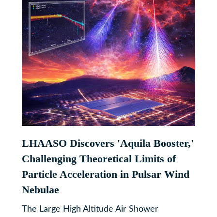
LHAASO Discovers 'Aquila Booster,'
Challenging Theoretical Limits of
Particle Acceleration in Pulsar Wind
Nebulae
The Large High Altitude Air Shower