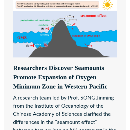
Researchers Discover Seamounts
Promote Expansion of Oxygen
Minimum Zone in Western Pacific
A research team led by Prof. SONG Jinming
from the Institute of Oceanology of the
Chinese Academy of Sciences clarified the
differences in the "seamount effect"