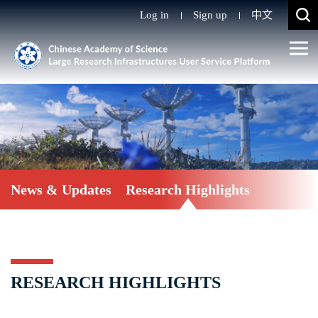
Log in
Sign up
中文
News & Updates
Research Highlights
RESEARCH HIGHLIGHTS