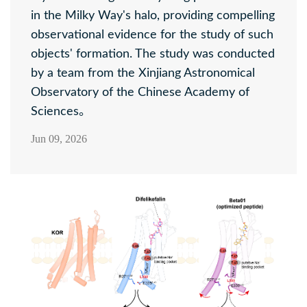
in the Milky Way's halo, providing compelling
observational evidence for the study of such
objects' formation. The study was conducted
by a team from the Xinjiang Astronomical
Observatory of the Chinese Academy of
Sciences。
Jun 09, 2026