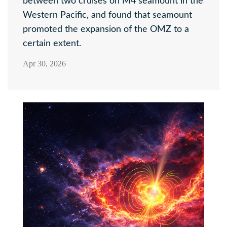
between two cruises on M4 seamount in the
Western Pacific, and found that seamount
promoted the expansion of the OMZ to a
certain extent.
Apr 30, 2026